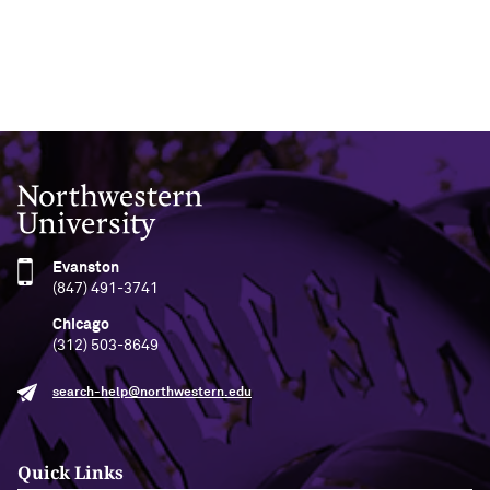
Northwestern University
Evanston
(847) 491-3741
Chicago
(312) 503-8649
search-help@northwestern.edu
Quick Links