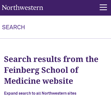
Northwestern University
SEARCH
Search
Search results from the
Feinberg School of
Medicine website
Expand search to all Northwestern sites