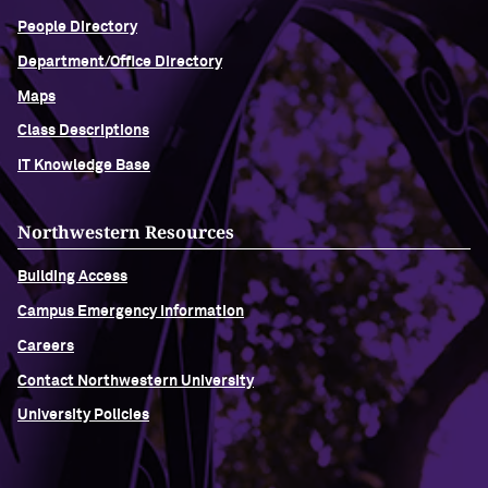
People Directory
Department/Office Directory
Maps
Class Descriptions
IT Knowledge Base
Northwestern Resources
Building Access
Campus Emergency Information
Careers
Contact Northwestern University
University Policies